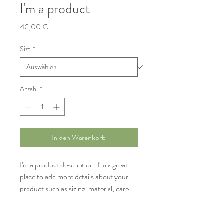
I'm a product
Preis
40,00 €
Size
*
Anzahl
*
In den Warenkorb
I'm a product description. I'm a great 
place to add more details about your 
product such as sizing, material, care 
instructions and cleaning instructions.