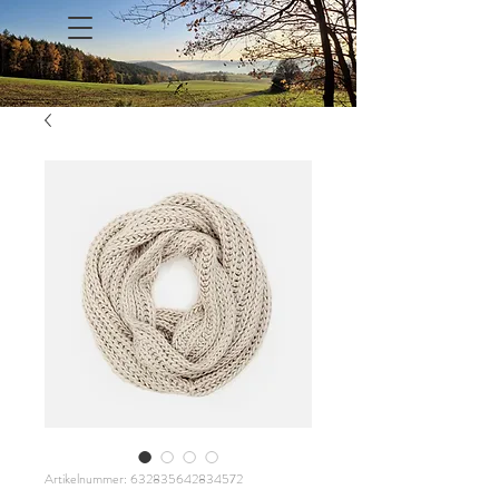
Artikelnummer: 632835642834572